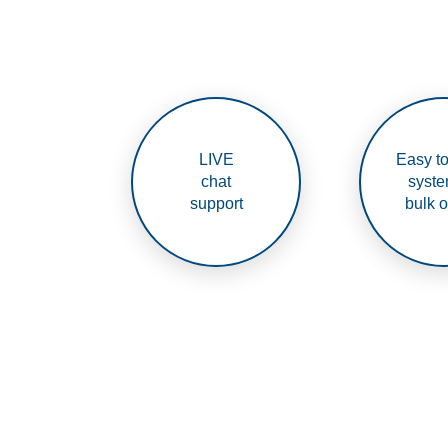
LIVE
Easy to
chat
syste
support
bulk o