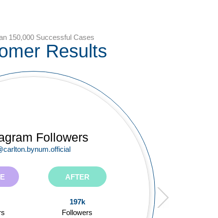
an 150,000 Successful Cases
omer Results
ube Subscribers
tagram Followers
itter Followers
carlton.bynum.official
@rmayemsinger
@tiffanyferg
E
E
E
AFTER
AFTER
AFTER
59.6k
197k
106k
ers
rs
rs
Subscribers
Followers
Followers