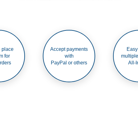
 place
Accept payments
Easy
m for
with
multipl
rders
PayPal or others
All-