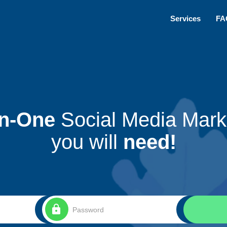
Services
FA
In-One
Social Media Marke
you will
need!
lock