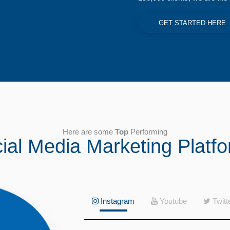
GET STARTED HERE
Here are some
Top
Performing
ial Media Marketing Platf
Instagram
Youtube
Twitt