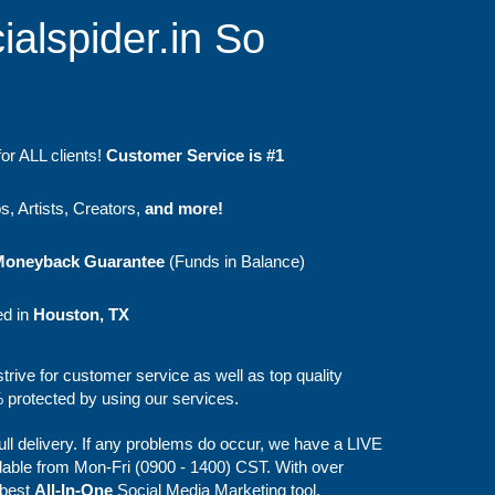
ialspider.in So
or ALL clients!
Customer Service is #1
, Artists, Creators,
and more!
Moneyback Guarantee
(Funds in Balance)
ed in
Houston, TX
strive for customer service as well as top quality
protected by using our services.
full delivery. If any problems do occur, we have a LIVE
lable from Mon-Fri (0900 - 1400) CST. With over
 best
All-In-One
Social Media Marketing tool.