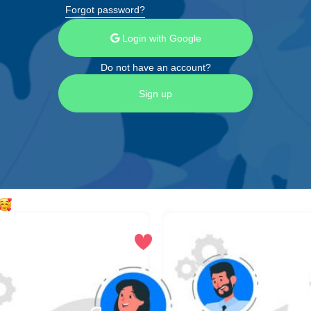
Forgot password?
Login with Google
Do not have an account?
Sign up