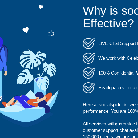
Why is soc
Effective?
LIVE Chat Support f
We work with Celebs
100% Confidential
Headquaters Locat
Here at socialspider.in, we 
performance. You are 100% 
All services will guarantee 
customer support chat avai
150,000 clients, we are the