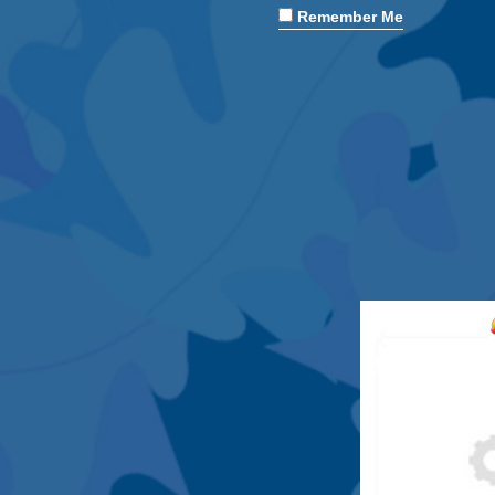
Remember Me