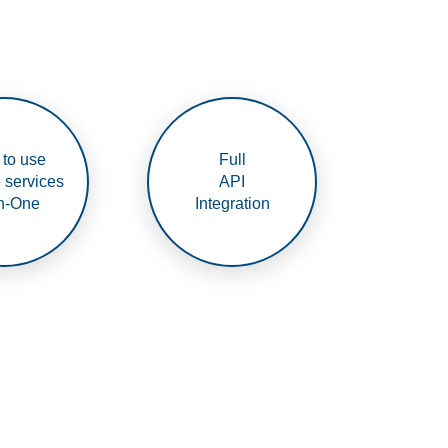
 to use
Full
e services
API
In-One
Integration