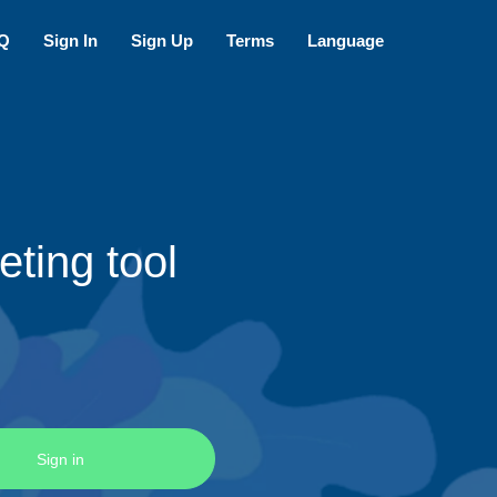
Q
Sign In
Sign Up
Terms
Language
ting tool
Sign in