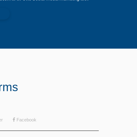
orms
er
Facebook