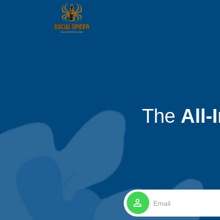
The
All-
perm_identity